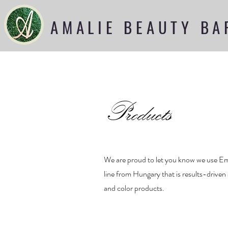
AMALIE BEAUTY BA
Products
We are proud to let you know we use Emi
line from Hungary that is results-driven
and color products.