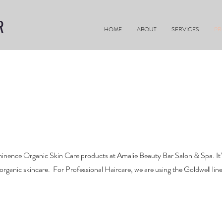
R
HOME
ABOUT
SERVICES
P
nence Organic Skin Care products at Amalie Beauty Bar Salon & Spa. It’s 
 organic skincare. For Professional Haircare, we are using the Goldwell lin