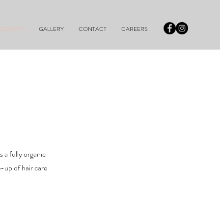
RODUCTS
GALLERY
CONTACT
CAREERS
a fully organic
e-up of hair care